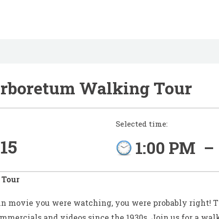
Arboretum Walking Tour
Selected time:
15
1:00 PM
–
 Tour
in movie you were watching, you were probably right! T
commercials and videos since the 1930s.
Join us for a walk