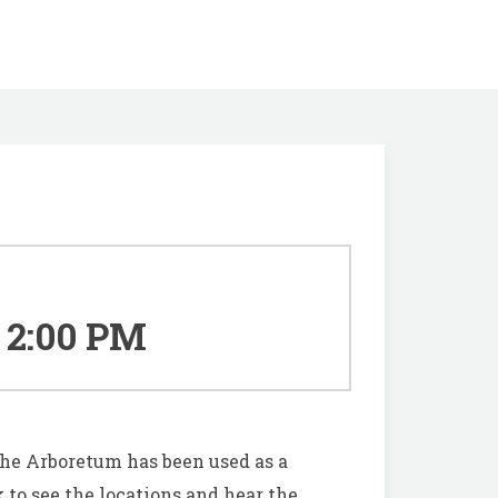
2:00 PM
he Arboretum has been used as a
 to see
the locations and hear the