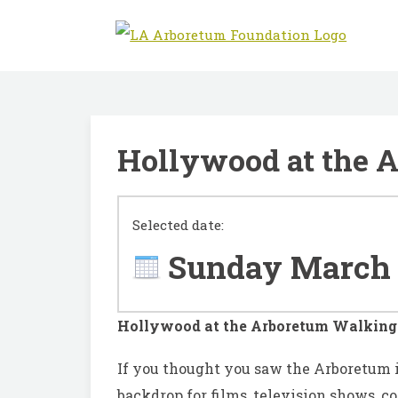
Hollywood at the 
Selected date:
Sunday March 
Hollywood at the Arboretum Walking
I
f you thought you saw the Arboretum 
backdrop for films, television shows, 