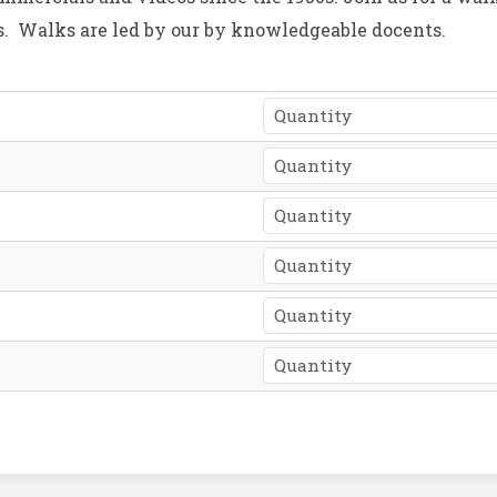
ies. Walks are led by our by knowledgeable docents.