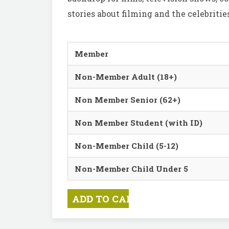
stories about filming and the celebrit
Member
Non-Member Adult (18+)
Non Member Senior (62+)
Non Member Student (with ID)
Non-Member Child (5-12)
Non-Member Child Under 5