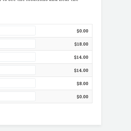
$0.00
$18.00
$14.00
$14.00
$8.00
$0.00