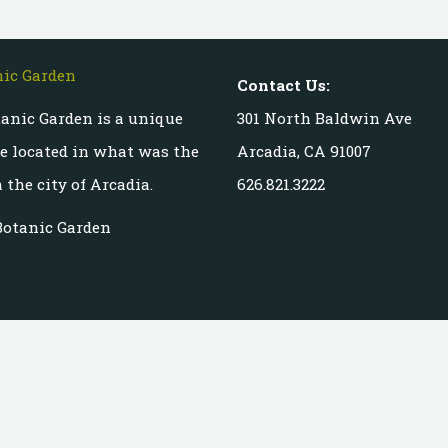
Contact Us:
anic Garden is a unique
301 North Baldwin Ave
te located in what was the
Arcadia, CA 91007
 the city of Arcadia.
626.821.3222
Botanic Garden