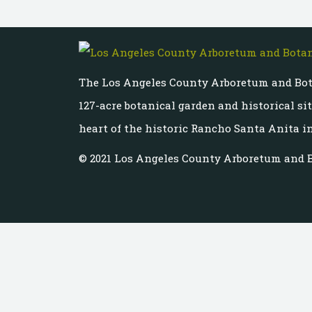
The Los Angeles County Arboretum and Bot
127-acre botanical garden and historical si
heart of the historic Rancho Santa Anita in
© 2021 Los Angeles County Arboretum and 