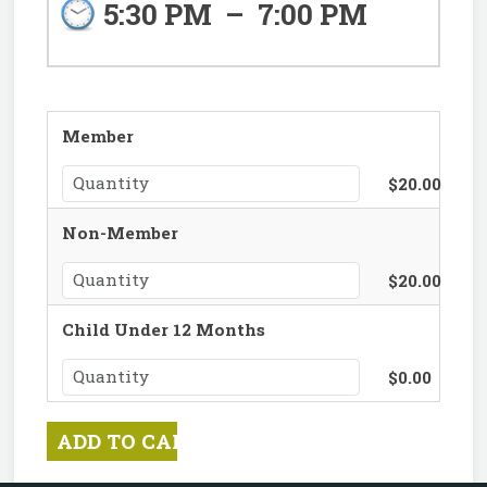
5:30 PM
–
7:00 PM
Member
$20.00
Non-Member
$20.00
Child Under 12 Months
$0.00