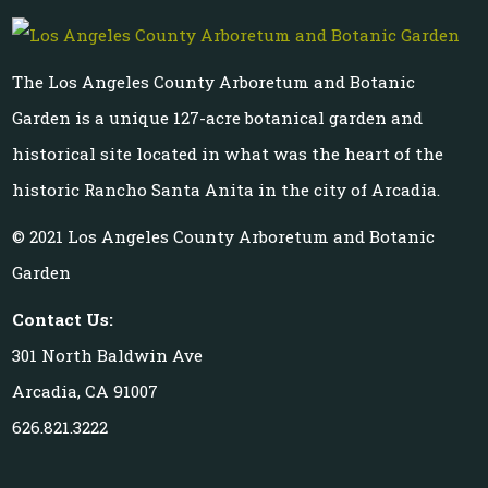
The Los Angeles County Arboretum and Botanic
Garden is a unique 127-acre botanical garden and
historical site located in what was the heart of the
historic Rancho Santa Anita in the city of Arcadia.
© 2021 Los Angeles County Arboretum and Botanic
Garden
Contact Us:
301 North Baldwin Ave
Arcadia, CA 91007
626.821.3222