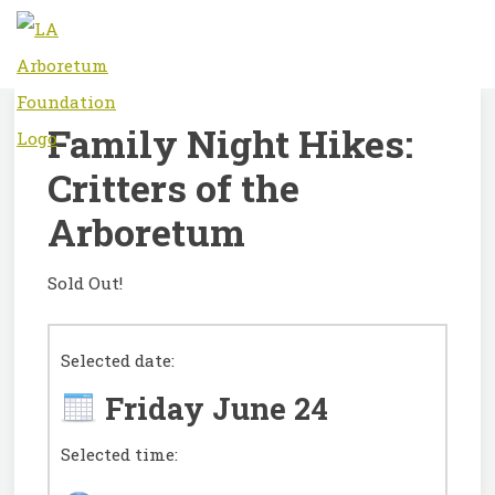
Family Night Hikes:
Critters of the
Arboretum
Sold Out!
Selected date:
Friday June 24
Selected time: