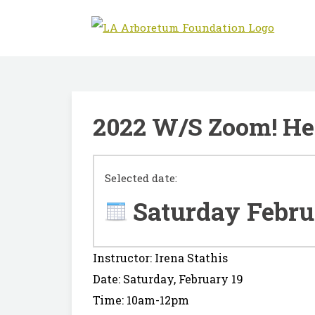
2022 W/S Zoom! Her
Selected date:
Saturday Febru
Instructor: Irena Stathis
Date: Saturday, February 19
Time: 10am-12pm