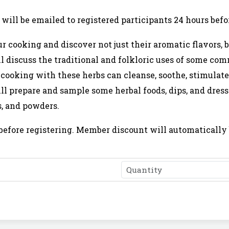
will be emailed to registered participants 24 hours befor
r cooking and discover not just their aromatic flavors,
ll discuss the traditional and folkloric uses of some c
ooking with these herbs can cleanse, soothe, stimulate
l prepare and sample some herbal foods, dips, and dress
s, and powders.
before registering. Member discount will automatically 