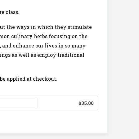
e class.
 but the ways in which they stimulate
ommon culinary herbs focusing on the
, and enhance our lives in so many
ings as well as employ traditional
be applied at checkout.
$35.00