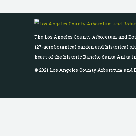
The Los Angeles County Arboretum and Bot
127-acre botanical garden and historical si
heart of the historic Rancho Santa Anita in
© 2021 Los Angeles County Arboretum and 