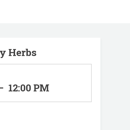
ry Herbs
–
12:00 PM