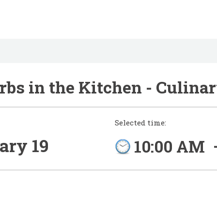
bs in the Kitchen - Culina
Selected time:
ary 19
10:00 AM