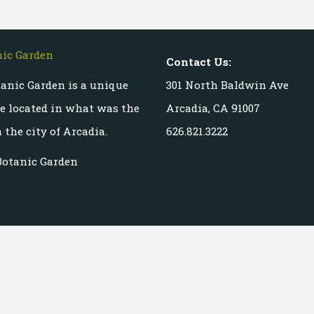
Contact Us:
anic Garden is a unique
301 North Baldwin Ave
te located in what was the
Arcadia, CA 91007
 the city of Arcadia.
626.821.3222
Botanic Garden