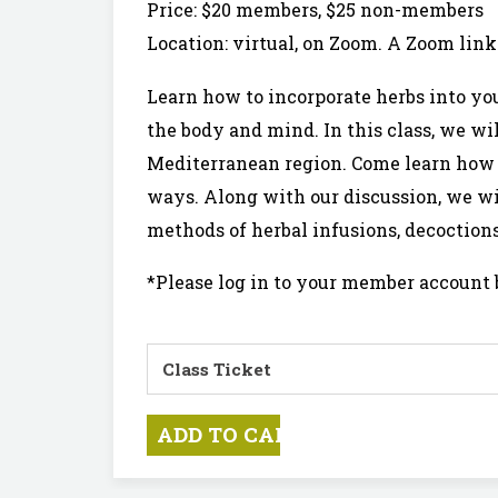
Price: $20 members, $25 non-members
Location: virtual, on Zoom. A Zoom link 
Learn how to incorporate herbs into you
the body and mind. In this class, we wi
Mediterranean region. Come learn how c
ways. Along with our discussion, we wil
methods of herbal infusions, decoction
*Please log in to your member account 
Class Ticket